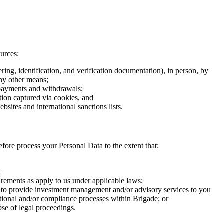
urces:
ing, identification, and verification documentation), in person, by
any other means;
, payments and withdrawals;
tion captured via cookies, and
bsites and international sanctions lists.
efore process your Personal Data to the extent that:
;
rements as apply to us under applicable laws;
 as to provide investment management and/or advisory services to you
rational and/or compliance processes within Brigade; or
ose of legal proceedings.