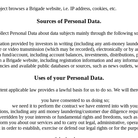
ect browses a Brigade website, i.e. IP address, cookies, etc.
Sources of Personal Data.
llect Personal Data about data subjects mainly through the following so
ation provided by investors in writing (including any anti-money launder
e or video transmission (which may be recorded), electronically or by 
 a fund/account, including account balances, investments, distributions
 a Brigade website, including registration information and any informa
encies and available public databases or sources, such as news outlets, we
Uses of your Personal Data.
tent applicable law provides a lawful basis for us to do so. We will ther
you have consented to us doing so;
we need it to perform the contract we have entered into with you
tions, including any anti money laundering/customer due diligence requi
t overridden by your interests or fundamental rights and freedoms, such
inform you about our services and to carry out legal, administrative, ope
in order to establish, exercise or defend our legal rights or for the purp