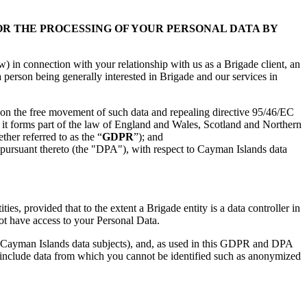
 OR THE PROCESSING OF YOUR PERSONAL DATA BY
in connection with your relationship with us as a Brigade client, an
a person being generally interested in Brigade and our services in
d on the free movement of such data and repealing directive 95/46/EC
t forms part of the law of England and Wales, Scotland and Northern
ether referred to as the “
GDPR
”); and
pursuant thereto (the "DPA"), with respect to Cayman Islands data
s, provided that to the extent a Brigade entity is a data controller in
not have access to your Personal Data.
to Cayman Islands data subjects), and, as used in this GDPR and DPA
ot include data from which you cannot be identified such as anonymized