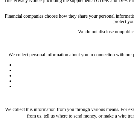
This Privacy Notice (including the supplemental GDPR and DPA Privacy 
Financial companies choose how they share your personal information. 
protect you
We do not disclose nonpublic p
We collect personal information about you in connection with our 
We collect this information from you through various means. For examp
from us, tell us where to send money, or make a wire tran