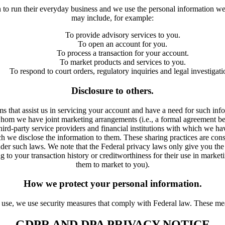
n to run their everyday business and we use the personal information w
may include, for example:
To provide advisory services to you.
To open an account for you.
To process a transaction for your account.
To market products and services to you.
To respond to court orders, regulatory inquiries and legal investigati
Disclosure to others.
ms that assist us in servicing your account and have a need for such inf
 whom we have joint marketing arrangements (i.e., a formal agreement be
hird-party service providers and financial institutions with which we hav
ch we disclose the information to them. These sharing practices are cons
der such laws. We note that the Federal privacy laws only give you the r
ing to your transaction history or creditworthiness for their use in marke
them to market to you).
How we protect your personal information.
 use, we use security measures that comply with Federal law. These mea
GDPR AND DPA PRIVACY NOTICE