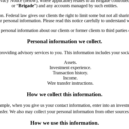
Notice (below), where applicable) relates to all Brigade controlled or 
or “
Brigade
”) and any accounts managed by such entities.
Federal law gives our clients the right to limit some but not all sharin
r personal information. Please read this notice carefully to understand
ersonal information about our clients or former clients to third parties
Personal information we collect.
providing advisory services to you. This information includes your soci
Assets.
Investment experience.
Transaction history.
Income.
Wire transfer instructions.
How we collect this information.
le, when you give us your contact information, enter into an investment
sfer. We also may collect your personal information from other sources, 
How we use this information.