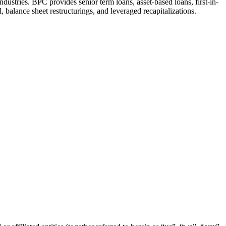
ustries. BPC provides senior term loans, asset-based loans, first-in-
l, balance sheet restructurings, and leveraged recapitalizations.