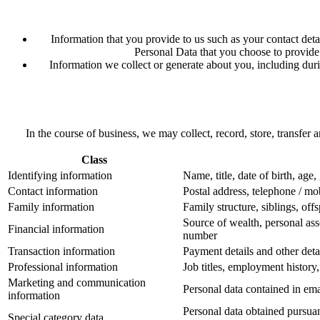
Information that you provide to us such as your contact deta
Personal Data that you choose to provide 
Information we collect or generate about you, including durin
In the course of business, we may collect, record, store, transfer
Class
Identifying information
Name, title, date of birth, age,
Contact information
Postal address, telephone / mo
Family information
Family structure, siblings, off
Source of wealth, personal ass
Financial information
number
Transaction information
Payment details and other deta
Professional information
Job titles, employment history
Marketing and communication
Personal data contained in em
information
Personal data obtained pursuant
Special category data