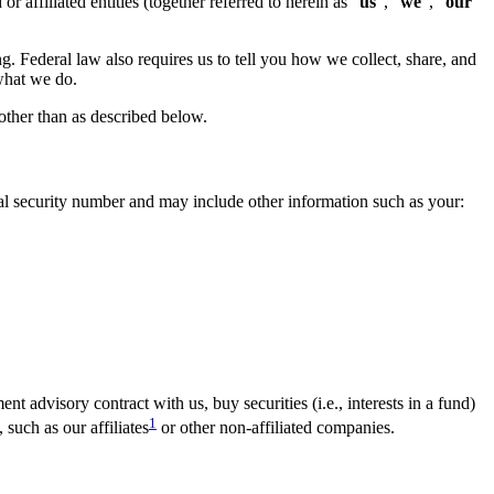
affiliated entities (together referred to herein as “
us
”, “
we
”, “
our
”
g. Federal law also requires us to tell you how we collect, share, and
 what we do.
 other than as described below.
al security number and may include other information such as your:
 advisory contract with us, buy securities (i.e., interests in a fund)
1
such as our affiliates
or other non-affiliated companies.