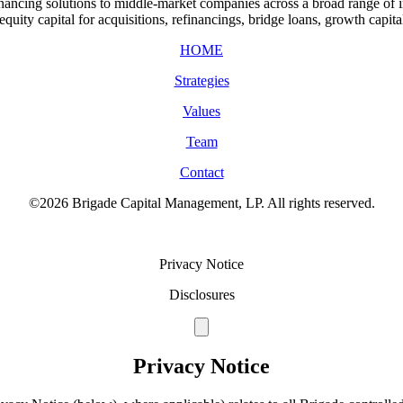
ancing solutions to middle-market companies across a broad range of ind
quity capital for acquisitions, refinancings, bridge loans, growth capita
HOME
Strategies
Values
Team
Contact
©2026 Brigade Capital Management, LP. All rights reserved.
Terms of Use
Privacy Notice
Disclosures
Privacy Notice