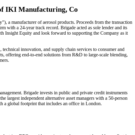
 of IKI Manufacturing, Co
y”), a manufacturer of aerosol products. Proceeds from the transaction
m with a 24-year track record. Brigade acted as sole lender and its
with Insight Equity and look forward to supporting the Company as it
 technical innovation, and supply chain services to consumer and
s, offering end-to-end solutions from R&D to large-scale blending,
mers.
nagement. Brigade invests in public and private credit instruments
 the largest independent alternative asset managers with a 50-person
 global footprint that includes an office in London.