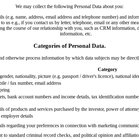
We may collect the following Personal Data about you:
ils (e.g. name, address, email address and telephone number) and informa
to us e.g., if you contact us by letter, telephone, email or any other m
g the course of our relationship with you, such as CRM information, data
information, etc.
Categories of Personal Data.
 and otherwise process information by which data subjects may be directly
Category
 gender, nationality, picture (e.g. passport / driver's licence), national 
bile / fax number, email address
spring
ets, bank account numbers and income details, tax identification number,
ils of products and services purchased by the investor, power of attorn
, employer details
ails regarding your preferences in connection with marketing communic
 to standard criminal record checks, and political opinion and affiliati