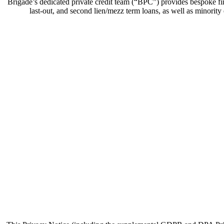
Brigade’s dedicated private credit team (“BPC”) provides bespoke fin
last-out, and second lien/mezz term loans, as well as minority e