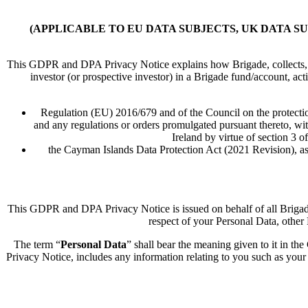
(APPLICABLE TO EU DATA SUBJECTS, UK DATA S
This GDPR and DPA Privacy Notice explains how Brigade, collects, us
investor (or prospective investor) in a Brigade fund/account, act
Regulation (EU) 2016/679 and of the Council on the protectio
and any regulations or orders promulgated pursuant thereto, wit
Ireland by virtue of section 3
the Cayman Islands Data Protection Act (2021 Revision), as
This GDPR and DPA Privacy Notice is issued on behalf of all Brigade co
respect of your Personal Data, other 
The term “
Personal Data
” shall bear the meaning given to it in 
Privacy Notice, includes any information relating to you such as your