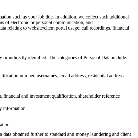
tion such as your job title. In addition, we collect such additional
eans of electronic or personal communication; and
 relating to website/client portal usage, call recordings, financial
 or indirectly identified. The categories of Personal Data include:
identification number, usernames, email address, residential address
 financial and investment qualification, shareholder reference
ey information
ations
on data obtained further to standard anti-money laundering and client