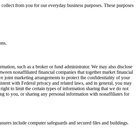
e collect from you for our everyday business purposes. These purposes
ons.
ormation, such as a broker or fund administrator. We may also disclose
tween nonaffiliated financial companies that together market financial
e joint marketing arrangements to protect the confidentiality of your
istent with Federal privacy and related laws, and in general, you may
ight to limit the certain types of information sharing that we do not
ting to you, or sharing any personal information with nonaffiliates for
sures include computer safeguards and secured files and buildings.