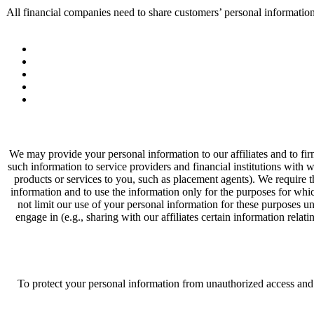
All financial companies need to share customers’ personal informatio
We may provide your personal information to our affiliates and to fir
such information to service providers and financial institutions with
products or services to you, such as placement agents). We require t
information and to use the information only for the purposes for whi
not limit our use of your personal information for these purposes un
engage in (e.g., sharing with our affiliates certain information relat
To protect your personal information from unauthorized access and