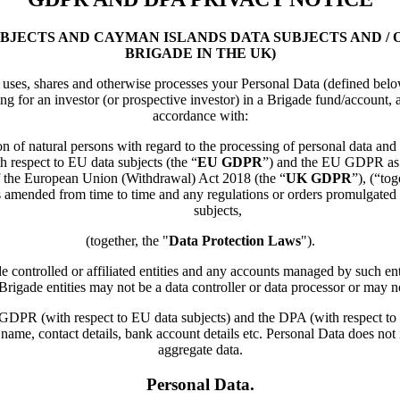
UBJECTS AND CAYMAN ISLANDS DATA SUBJECTS AND /
BRIGADE IN THE UK)
es, shares and otherwise processes your Personal Data (defined below) 
ing for an investor (or prospective investor) in a Brigade fund/account, 
accordance with:
n of natural persons with regard to the processing of personal data an
h respect to EU data subjects (the “
EU GDPR
”) and the EU GDPR as i
 of the European Union (Withdrawal) Act 2018 (the “
UK GDPR
”), (“tog
 amended from time to time and any regulations or orders promulgated 
subjects,
(together, the "
Data Protection Laws
").
ntrolled or affiliated entities and any accounts managed by such entitie
Brigade entities may not be a data controller or data processor or may 
the GDPR (with respect to EU data subjects) and the DPA (with respect 
 name, contact details, bank account details etc. Personal Data does n
aggregate data.
Personal Data.