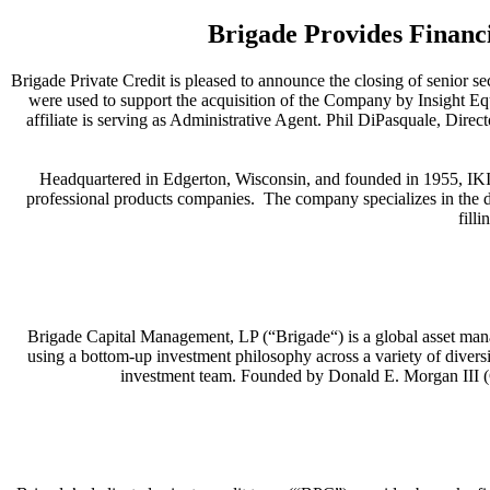
Brigade Provides Financi
Brigade Private Credit is pleased to announce the closing of senior s
were used to support the acquisition of the Company by Insight Equ
affiliate is serving as Administrative Agent. Phil DiPasquale, Dire
Headquartered in Edgerton, Wisconsin, and founded in 1955, IKI 
professional products companies. The company specializes in the d
fill
Brigade Capital Management, LP (“Brigade“) is a global asset mana
using a bottom-up investment philosophy across a variety of diversi
investment team. Founded by Donald E. Morgan III (C