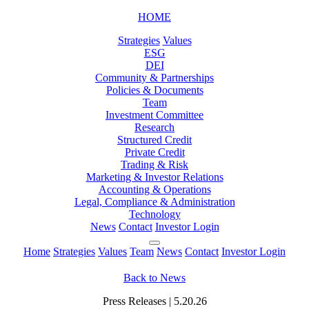
HOME
Strategies
Values
ESG
DEI
Community & Partnerships
Policies & Documents
Team
Investment Committee
Research
Structured Credit
Private Credit
Trading & Risk
Marketing & Investor Relations
Accounting & Operations
Legal, Compliance & Administration
Technology
News
Contact
Investor Login
Home
Strategies
Values
Team
News
Contact
Investor Login
Back to News
Press Releases | 5.20.26