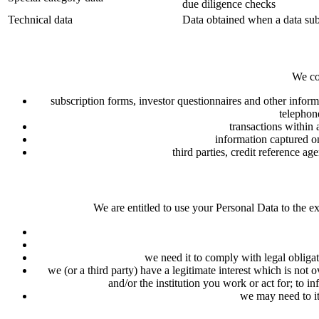
due diligence checks
Technical data
Data obtained when a data subj
We co
subscription forms, investor questionnaires and other inform
telephon
transactions within
information captured on
third parties, credit reference ag
We are entitled to use your Personal Data to the ex
we need it to comply with legal obliga
we (or a third party) have a legitimate interest which is no
and/or the institution you work or act for; to 
we may need to it 