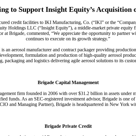
ng to Support Insight Equity’s Acquisition
ecured credit facilities to IKI Manufacturing, Co. (“IKI” or the “Compan
ity Holdings LLC (“Insight Equity”), a middle-market private equity fir
ctor at Brigade, commented, “We appreciate the opportunity to partner 
continues to execute on its growth strategy.”
is an aerosol manufacturer and contract packager providing production,
evelopment, formulation and production of high-quality aerosol product
ing, packaging and logistics delivering agile aerosol solutions to its custo
Brigade Capital Management
gement firm founded in 2006 with over $31.2 billion in assets under ma
fied funds. As an SEC-registered investment advisor, Brigade is one of
IO and Managing Partner), Brigade is headquartered in New York with a
Brigade Private Credit