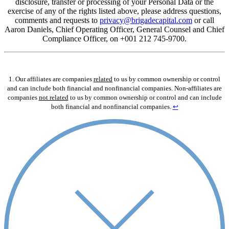
disclosure, transfer or processing of your Personal Data or the
exercise of any of the rights listed above, please address questions,
comments and requests to
privacy@brigadecapital.com
or call
Aaron Daniels, Chief Operating Officer, General Counsel and Chief
Compliance Officer, on +001 212 745-9700.
1. Our affiliates are companies
related
to us by common ownership or control
and can include both financial and nonfinancial companies. Non-affiliates are
companies
not related
to us by common ownership or control and can include
both financial and nonfinancial companies.
↩