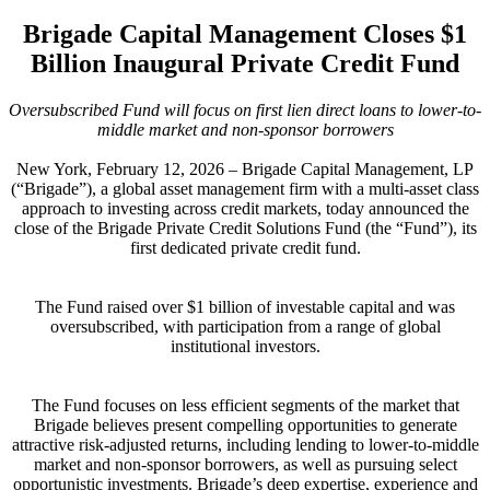
Brigade Capital Management Closes $1
Billion Inaugural Private Credit Fund
Oversubscribed Fund will focus on first lien direct loans to lower-to-
middle market and non-sponsor borrowers
New York, February 12, 2026 – Brigade Capital Management, LP
(“Brigade”), a global asset management firm with a multi-asset class
approach to investing across credit markets, today announced the
close of the Brigade Private Credit Solutions Fund (the “Fund”), its
first dedicated private credit fund.
The Fund raised over $1 billion of investable capital and was
oversubscribed, with participation from a range of global
institutional investors.
The Fund focuses on less efficient segments of the market that
Brigade believes present compelling opportunities to generate
attractive risk-adjusted returns, including lending to lower-to-middle
market and non-sponsor borrowers, as well as pursuing select
opportunistic investments. Brigade’s deep expertise, experience and