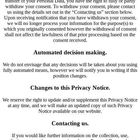
transfer of your Personal Data, you have the right to fully or partly
withdraw your consent. To withdraw your consent, please contact
us using the details set out in the “Contacting us” section below.
Upon receiving notification that you have withdrawn your consent,
we will no longer process your information for the purpose(s) to
which you originally consented however the withdrawal of consent
shall not affect the lawfulness of that prior processing based on the
consent received.
Automated decision making.
We do not envisage that any decisions will be taken about you using
fully automated means, however we will notify you in writing if this
position changes.
Changes to this Privacy Notice.
We reserve the right to update and/or supplement this Privacy Notice
at any time, and we will make an updated copy of such Privacy
Notice available on our website.
Contacting us.
If you would like further information on the collection, use,