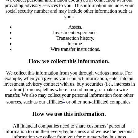
providing advisory services to you. This information includes your
social security number and may include other information such as
your:
Assets.
Investment experience.
Transaction history.
Income.
Wire transfer instructions.
How we collect this information.
We collect this information from you through various means. For
example, when you give us your contact information, enter into an
investment advisory contract with us, buy securities (i.e., interests in
a fund) from us, tell us where to send money, or make a wire
transfer. We also may collect your personal information from other
1
sources, such as our affiliates
or other non-affiliated companies.
How we use this information.
All financial companies need to share customers’ personal
information to run their everyday business and we use the personal
information we collect from you for our everyday business