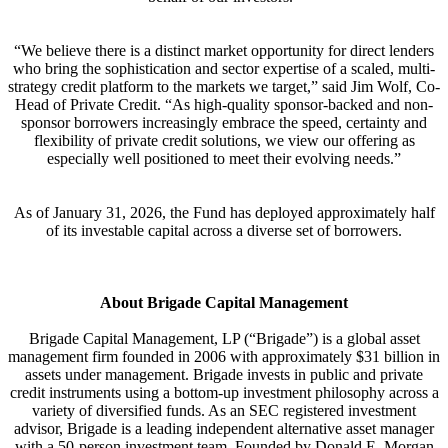
“We believe there is a distinct market opportunity for direct lenders
who bring the sophistication and sector expertise of a scaled, multi-
strategy credit platform to the markets we target,” said Jim Wolf, Co-
Head of Private Credit. “As high-quality sponsor-backed and non-
sponsor borrowers increasingly embrace the speed, certainty and
flexibility of private credit solutions, we view our offering as
especially well positioned to meet their evolving needs.”
As of January 31, 2026, the Fund has deployed approximately half
of its investable capital across a diverse set of borrowers.
About Brigade Capital Management
Brigade Capital Management, LP (“Brigade”) is a global asset
management firm founded in 2006 with approximately $31 billion in
assets under management. Brigade invests in public and private
credit instruments using a bottom-up investment philosophy across a
variety of diversified funds. As an SEC registered investment
advisor, Brigade is a leading independent alternative asset manager
with a 50-person investment team. Founded by Donald E. Morgan