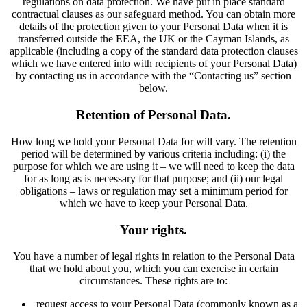
regulations on data protection. We have put in place standard
contractual clauses as our safeguard method. You can obtain more
details of the protection given to your Personal Data when it is
transferred outside the EEA, the UK or the Cayman Islands, as
applicable (including a copy of the standard data protection clauses
which we have entered into with recipients of your Personal Data)
by contacting us in accordance with the “Contacting us” section
below.
Retention of Personal Data.
How long we hold your Personal Data for will vary. The retention
period will be determined by various criteria including: (i) the
purpose for which we are using it – we will need to keep the data
for as long as is necessary for that purpose; and (ii) our legal
obligations – laws or regulation may set a minimum period for
which we have to keep your Personal Data.
Your rights.
You have a number of legal rights in relation to the Personal Data
that we hold about you, which you can exercise in certain
circumstances. These rights are to:
request access to your Personal Data (commonly known as a