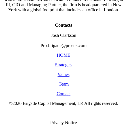
III, CIO and Managing Partner, the firm is headquartered in New
York with a global footprint that includes an office in London.
Contacts
Josh Clarkson
Pro-brigade@prosek.com
HOME
Strategies
Values
Team
Contact
©2026 Brigade Capital Management, LP. All rights reserved.
Terms of Use
Privacy Notice