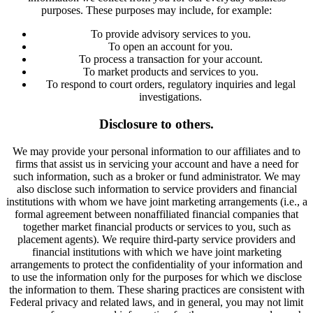
purposes. These purposes may include, for example:
To provide advisory services to you.
To open an account for you.
To process a transaction for your account.
To market products and services to you.
To respond to court orders, regulatory inquiries and legal
investigations.
Disclosure to others.
We may provide your personal information to our affiliates and to
firms that assist us in servicing your account and have a need for
such information, such as a broker or fund administrator. We may
also disclose such information to service providers and financial
institutions with whom we have joint marketing arrangements (i.e., a
formal agreement between nonaffiliated financial companies that
together market financial products or services to you, such as
placement agents). We require third-party service providers and
financial institutions with which we have joint marketing
arrangements to protect the confidentiality of your information and
to use the information only for the purposes for which we disclose
the information to them. These sharing practices are consistent with
Federal privacy and related laws, and in general, you may not limit