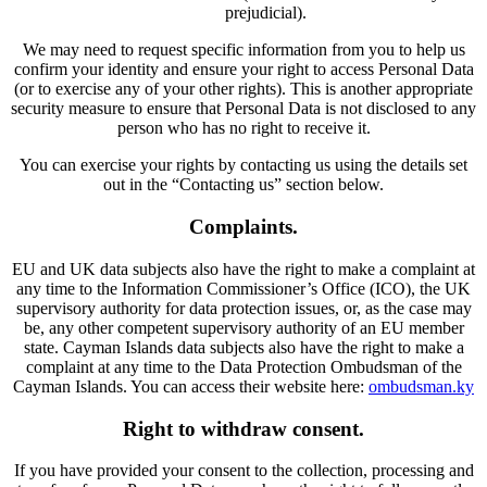
prejudicial).
We may need to request specific information from you to help us
confirm your identity and ensure your right to access Personal Data
(or to exercise any of your other rights). This is another appropriate
security measure to ensure that Personal Data is not disclosed to any
person who has no right to receive it.
You can exercise your rights by contacting us using the details set
out in the “Contacting us” section below.
Complaints.
EU and UK data subjects also have the right to make a complaint at
any time to the Information Commissioner’s Office (ICO), the UK
supervisory authority for data protection issues, or, as the case may
be, any other competent supervisory authority of an EU member
state. Cayman Islands data subjects also have the right to make a
complaint at any time to the Data Protection Ombudsman of the
Cayman Islands. You can access their website here:
ombudsman.ky
Right to withdraw consent.
If you have provided your consent to the collection, processing and