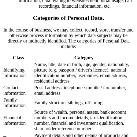
information, data relating to website/client portal usage, call
recordings, financial information, etc.
Categories of Personal Data.
In the course of business, we may collect, record, store, transfer and
otherwise process information by which data subjects may be
directly or indirectly identified. The categories of Personal Data
include:
Class
Category
Name, title, date of birth, age, gender, nationality,
Identifying
picture (e.g. passport / driver's licence), national
information
identification number, usernames, email address,
residential address
Contact
Postal address, telephone / mobile / fax number,
information
email address
Family
Family structure, siblings, offspring
information
Source of wealth, personal assets, bank account
Financial
numbers and income details, tax identification
information
number, financial and investment qualification,
shareholder reference number
Payment details and other details of products and