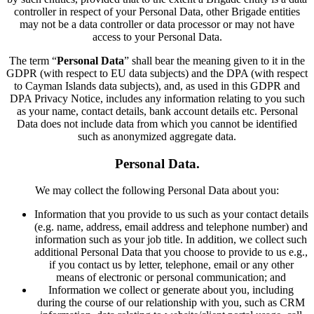
controller in respect of your Personal Data, other Brigade entities
may not be a data controller or data processor or may not have
access to your Personal Data.
The term “
Personal Data
” shall bear the meaning given to it in the
GDPR (with respect to EU data subjects) and the DPA (with respect
to Cayman Islands data subjects), and, as used in this GDPR and
DPA Privacy Notice, includes any information relating to you such
as your name, contact details, bank account details etc. Personal
Data does not include data from which you cannot be identified
such as anonymized aggregate data.
Personal Data.
We may collect the following Personal Data about you:
Information that you provide to us such as your contact details
(e.g. name, address, email address and telephone number) and
information such as your job title. In addition, we collect such
additional Personal Data that you choose to provide to us e.g.,
if you contact us by letter, telephone, email or any other
means of electronic or personal communication; and
Information we collect or generate about you, including
during the course of our relationship with you, such as CRM