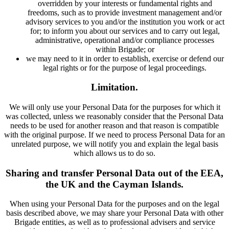
overridden by your interests or fundamental rights and
freedoms, such as to provide investment management and/or
advisory services to you and/or the institution you work or act
for; to inform you about our services and to carry out legal,
administrative, operational and/or compliance processes
within Brigade; or
we may need to it in order to establish, exercise or defend our
legal rights or for the purpose of legal proceedings.
Limitation.
We will only use your Personal Data for the purposes for which it
was collected, unless we reasonably consider that the Personal Data
needs to be used for another reason and that reason is compatible
with the original purpose. If we need to process Personal Data for an
unrelated purpose, we will notify you and explain the legal basis
which allows us to do so.
Sharing and transfer Personal Data out of the EEA,
the UK and the Cayman Islands.
When using your Personal Data for the purposes and on the legal
basis described above, we may share your Personal Data with other
Brigade entities, as well as to professional advisers and service