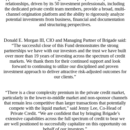
relationships, driven by its 50 investment professionals, including
the dedicated private credit team members, provide a broad, multi-
channel origination platform and the ability to rigorously analyze
potential investments from business, financial and documentation
and structuring perspectives.
Donald E. Morgan III, CIO and Managing Partner of Brigade said:
“The successful close of this Fund demonstrates the strong
partnerships we have with our investors and the trust we have built
over more than 19 years of investing across the spectrum of credit
markets. We thank them for their continued support and look
forward to continuing to utilize our disciplined and proven
investment approach to deliver attractive risk-adjusted outcomes for
our clients.”
“There is a clear complexity premium in the private credit market,
particularly in the lower-to-middle market and non-sponsor channels
that remain less competitive than larger transactions that potentially
compete with the liquid market,” said Jenny Lee, Co-Head of
Private Credit. “We are confident that by bringing Brigade’s
extensive capabilities across the full spectrum of credit to bear we
are well positioned to successfully capitalize on this opportunity on
behalf of our investors.”