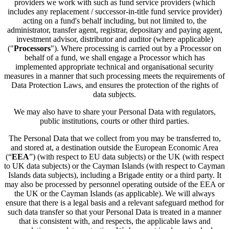
providers we work with such as fund service providers (which
includes any replacement / successor-in-title fund service provider)
acting on a fund's behalf including, but not limited to, the
administrator, transfer agent, registrar, depositary and paying agent,
investment advisor, distributor and auditor (where applicable)
("
Processors
"). Where processing is carried out by a Processor on
behalf of a fund, we shall engage a Processor which has
implemented appropriate technical and organisational security
measures in a manner that such processing meets the requirements of
Data Protection Laws, and ensures the protection of the rights of
data subjects.
We may also have to share your Personal Data with regulators,
public institutions, courts or other third parties.
The Personal Data that we collect from you may be transferred to,
and stored at, a destination outside the European Economic Area
(“
EEA
”) (with respect to EU data subjects) or the UK (with respect
to UK data subjects) or the Cayman Islands (with respect to Cayman
Islands data subjects), including a Brigade entity or a third party. It
may also be processed by personnel operating outside of the EEA or
the UK or the Cayman Islands (as applicable). We will always
ensure that there is a legal basis and a relevant safeguard method for
such data transfer so that your Personal Data is treated in a manner
that is consistent with, and respects, the applicable laws and