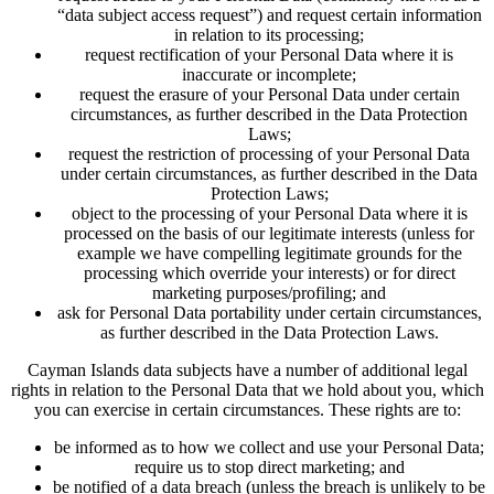
“data subject access request”) and request certain information
in relation to its processing;
request rectification of your Personal Data where it is
inaccurate or incomplete;
request the erasure of your Personal Data under certain
circumstances, as further described in the Data Protection
Laws;
request the restriction of processing of your Personal Data
under certain circumstances, as further described in the Data
Protection Laws;
object to the processing of your Personal Data where it is
processed on the basis of our legitimate interests (unless for
example we have compelling legitimate grounds for the
processing which override your interests) or for direct
marketing purposes/profiling; and
ask for Personal Data portability under certain circumstances,
as further described in the Data Protection Laws.
Cayman Islands data subjects have a number of additional legal
rights in relation to the Personal Data that we hold about you, which
you can exercise in certain circumstances. These rights are to:
be informed as to how we collect and use your Personal Data;
require us to stop direct marketing; and
be notified of a data breach (unless the breach is unlikely to be