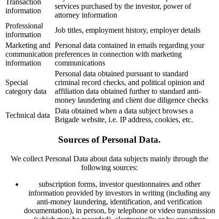
Transaction
services purchased by the investor, power of
information
attorney information
Professional
Job titles, employment history, employer details
information
Marketing and
Personal data contained in emails regarding your
communication
preferences in connection with marketing
information
communications
Personal data obtained pursuant to standard
Special
criminal record checks, and political opinion and
category data
affiliation data obtained further to standard anti-
money laundering and client due diligence checks
Data obtained when a data subject browses a
Technical data
Brigade website, i.e. IP address, cookies, etc.
Sources of Personal Data.
We collect Personal Data about data subjects mainly through the
following sources:
subscription forms, investor questionnaires and other
information provided by investors in writing (including any
anti-money laundering, identification, and verification
documentation), in person, by telephone or video transmission