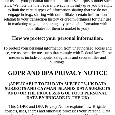
our use of your personal information for these purposes under such
laws. We note that the Federal privacy laws only give you the right
to limit the certain types of information sharing that we do not
engage in (e.g., sharing with our affiliates certain information
relating to your transaction history or creditworthiness for their use
in marketing to you, or sharing any personal information with
nonaffiliates for them to market to you).
How we protect your personal information.
To protect your personal information from unauthorized access and
use, we use security measures that comply with Federal law. These
measures include computer safeguards and secured files and
buildings.
GDPR AND DPA PRIVACY NOTICE
(APPLICABLE TO EU DATA SUBJECTS, UK DATA
SUBJECTS AND CAYMAN ISLANDS DATA SUBJECTS
AND / OR THE PROCESSING OF YOUR PERSONAL
DATA BY BRIGADE IN THE UK)
This GDPR and DPA Privacy Notice explains how Brigade,
collects, uses, shares and otherwise processes your Personal Data