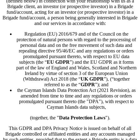
(defined below) in connection with your relationship with us as a
Brigade client, an investor (or prospective investor) in a Brigade
fund/account, acting for an investor (or prospective investor) in a
Brigade fund/account, a person being generally interested in Brigade
and our services in accordance with:
Regulation (EU) 2016/679 and of the Council on the
protection of natural persons with regard to the processing of
personal data and on the free movement of such data and
repealing directive 95/46/EC and any regulations or orders
promulgated pursuant thereto, with respect to EU data
subjects (the “
EU GDPR
”) and the EU GDPR as it forms
part of the law of England and Wales, Scotland and Northern
Ireland by virtue of section 3 of the European Union
(Withdrawal) Act 2018 (the “
UK GDPR
”), (“together
referred to as the “
GDPR
”); and
the Cayman Islands Data Protection Act (2021 Revision), as
amended from time to time and any regulations or orders
promulgated pursuant thereto (the "DPA"), with respect to
Cayman Islands data subjects,
(together, the "
Data Protection Laws
").
This GDPR and DPA Privacy Notice is issued on behalf of all
Brigade controlled or affiliated entities and any accounts managed
by such entities, provided that to the extent a Brigade entity is a data