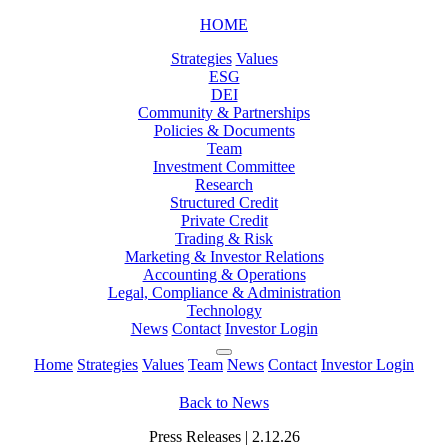
HOME
Strategies
Values
ESG
DEI
Community & Partnerships
Policies & Documents
Team
Investment Committee
Research
Structured Credit
Private Credit
Trading & Risk
Marketing & Investor Relations
Accounting & Operations
Legal, Compliance & Administration
Technology
News
Contact
Investor Login
Home
Strategies
Values
Team
News
Contact
Investor Login
Back to News
Press Releases | 2.12.26