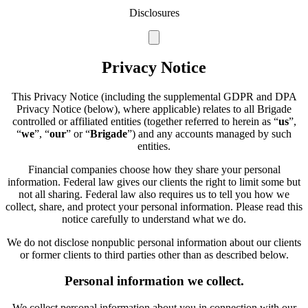
Disclosures
Privacy Notice
This Privacy Notice (including the supplemental GDPR and DPA
Privacy Notice (below), where applicable) relates to all Brigade
controlled or affiliated entities (together referred to herein as “
us
”,
“
we
”, “
our
” or “
Brigade
”) and any accounts managed by such
entities.
Financial companies choose how they share your personal
information. Federal law gives our clients the right to limit some but
not all sharing. Federal law also requires us to tell you how we
collect, share, and protect your personal information. Please read this
notice carefully to understand what we do.
We do not disclose nonpublic personal information about our clients
or former clients to third parties other than as described below.
Personal information we collect.
We collect personal information about you in connection with our