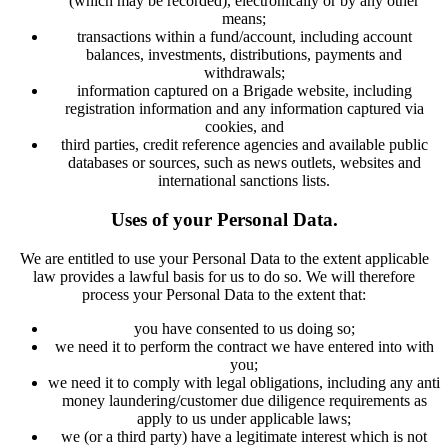
(which may be recorded), electronically or by any other
means;
transactions within a fund/account, including account
balances, investments, distributions, payments and
withdrawals;
information captured on a Brigade website, including
registration information and any information captured via
cookies, and
third parties, credit reference agencies and available public
databases or sources, such as news outlets, websites and
international sanctions lists.
Uses of your Personal Data.
We are entitled to use your Personal Data to the extent applicable
law provides a lawful basis for us to do so. We will therefore
process your Personal Data to the extent that:
you have consented to us doing so;
we need it to perform the contract we have entered into with
you;
we need it to comply with legal obligations, including any anti
money laundering/customer due diligence requirements as
apply to us under applicable laws;
we (or a third party) have a legitimate interest which is not